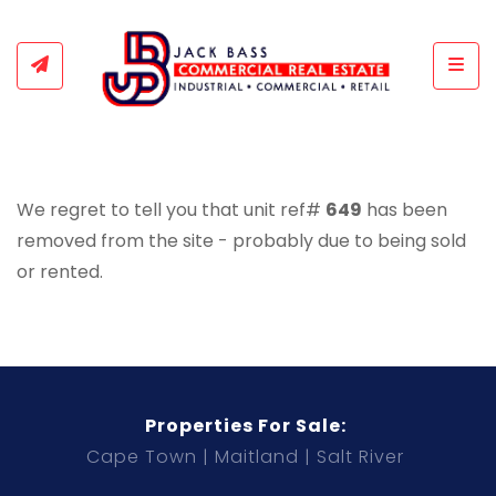
Togg
We regret to tell you that unit ref#
649
has been
removed from the site - probably due to being sold
or rented.
Properties For Sale:
Cape Town
Maitland
Salt River