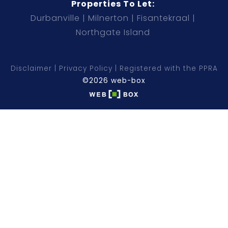
Properties To Let:
Durbanville
Milnerton
Fisantekraal
Northgate Island
Disclaimer
Privacy Policy
Registered with the PPRA
©2026 web-box