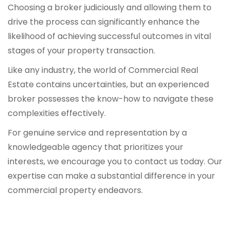
Choosing a broker judiciously and allowing them to
drive the process can significantly enhance the
likelihood of achieving successful outcomes in vital
stages of your property transaction.
Like any industry, the world of Commercial Real
Estate contains uncertainties, but an experienced
broker possesses the know-how to navigate these
complexities effectively.
For genuine service and representation by a
knowledgeable agency that prioritizes your
interests, we encourage you to contact us today. Our
expertise can make a substantial difference in your
commercial property endeavors.