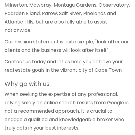
Milnerton, Mowbray, Montagu Gardens, Observatory,
Paarden Eiland, Parow, Salt River, Pinelands and
Atlantic Hills, but are also fully able to assist
nationwide.
Our mission statement is quite simple; "look after our
clients and the business will look after itself"
Contact us today and let us help you achieve your
real estate goals in the vibrant city of Cape Town.
Why go with us
When seeking the expertise of any professional,
relying solely on online search results from Google is
not a recommended approach. It is crucial to
engage a qualified and knowledgeable broker who
truly acts in your best interests.