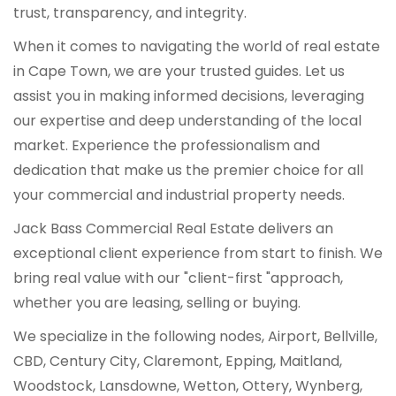
trust, transparency, and integrity.
When it comes to navigating the world of real estate
in Cape Town, we are your trusted guides. Let us
assist you in making informed decisions, leveraging
our expertise and deep understanding of the local
market. Experience the professionalism and
dedication that make us the premier choice for all
your commercial and industrial property needs.
Jack Bass Commercial Real Estate delivers an
exceptional client experience from start to finish. We
bring real value with our "client-first "approach,
whether you are leasing, selling or buying.
We specialize in the following nodes, Airport, Bellville,
CBD, Century City, Claremont, Epping, Maitland,
Woodstock, Lansdowne, Wetton, Ottery, Wynberg,