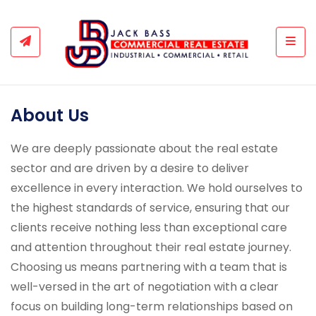
Togg
About Us
We are deeply passionate about the real estate
sector and are driven by a desire to deliver
excellence in every interaction. We hold ourselves to
the highest standards of service, ensuring that our
clients receive nothing less than exceptional care
and attention throughout their real estate journey.
Choosing us means partnering with a team that is
well-versed in the art of negotiation with a clear
focus on building long-term relationships based on