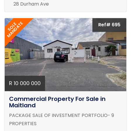
28 Durham Ave
MANDATE
SOLE
Ref# 695
R 10 000 000
Commercial Property For Sale in
Maitland
PACKAGE SALE OF INVESTMENT PORTFOLIO- 9
PROPERTIES