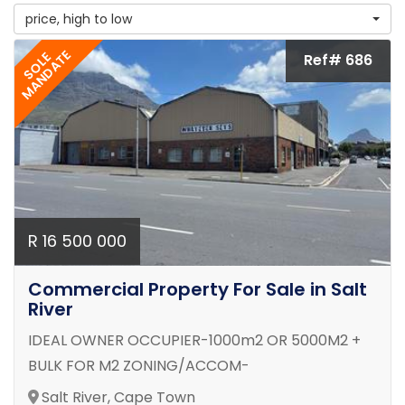
price, high to low
MANDATE
SOLE
Ref# 686
R 16 500 000
Commercial Property For Sale in Salt
River
IDEAL OWNER OCCUPIER-1000m2 OR 5000M2 +
BULK FOR M2 ZONING/ACCOM-
Salt River, Cape Town