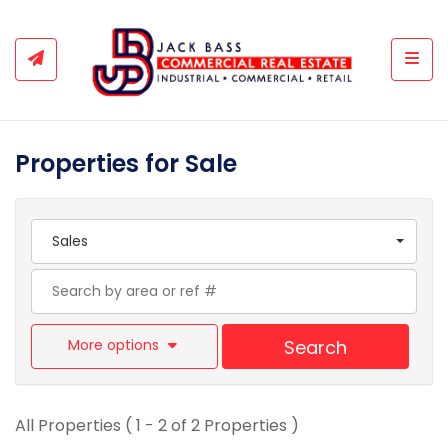
Togg
Properties for Sale
Sales
More options
Search
All Properties ( 1 - 2 of 2 Properties )