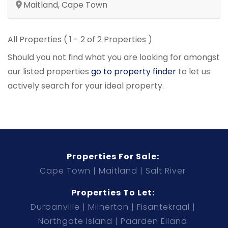
Maitland, Cape Town
All Properties ( 1 - 2 of 2 Properties )
Should you not find what you are looking for amongst
our listed properties
go to property finder
to let us
actively search for your ideal property.
Properties For Sale:
Cape Town
Maitland
Salt River
Properties To Let:
Durbanville
Milnerton
Fisantekraal
Northgate Island
Paarden Eiland