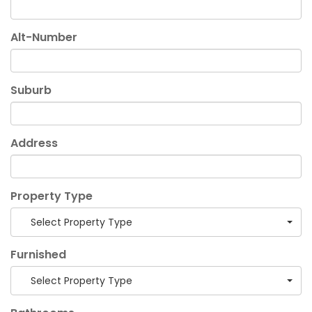
Alt-Number
Suburb
Address
Property Type
Select Property Type
Furnished
Select Property Type