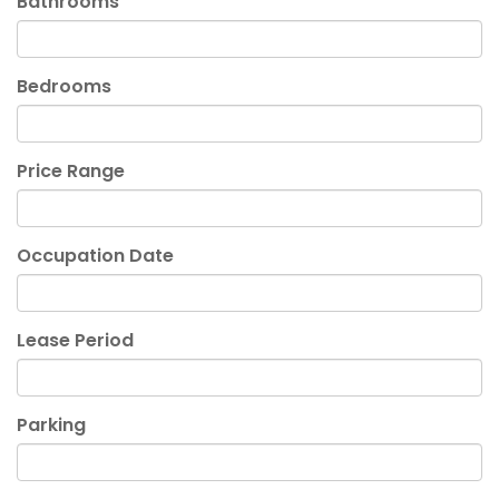
Bathrooms
Bedrooms
Price Range
Occupation Date
Lease Period
Parking