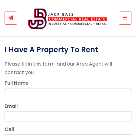
Togg
I Have A Property To Rent
Please fill in this form, and our Area Agent will
contact you.
Full Name
Email
Cell