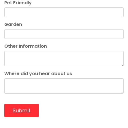
Pet Friendly
Garden
Other Information
Where did you hear about us
Submit