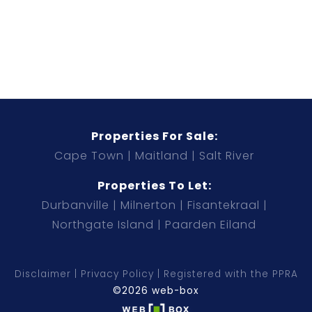
Properties For Sale:
Cape Town
Maitland
Salt River
Properties To Let:
Durbanville
Milnerton
Fisantekraal
Northgate Island
Paarden Eiland
Disclaimer
Privacy Policy
Registered with the PPRA
©2026 web-box