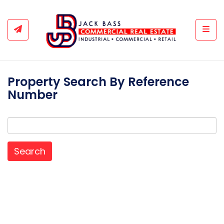
Togg
Property Search By Reference
Number