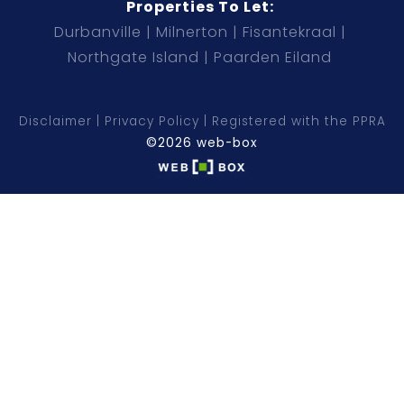
Properties To Let:
Durbanville
Milnerton
Fisantekraal
Northgate Island
Paarden Eiland
Disclaimer
Privacy Policy
Registered with the PPRA
©2026 web-box