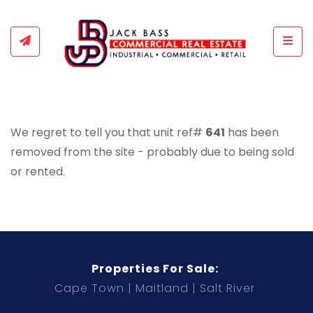
Togg
We regret to tell you that unit ref#
641
has been
removed from the site - probably due to being sold
or rented.
Properties For Sale:
Cape Town
Maitland
Salt River