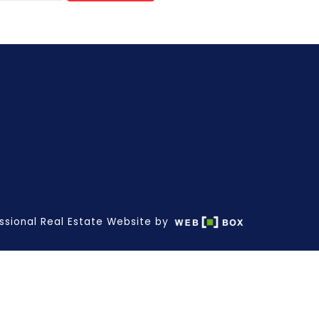
ssional Real Estate Website by