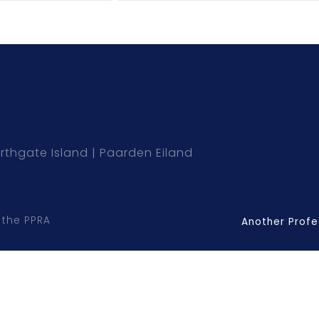
rthgate Island
Paarden Eiland
 the PPRA
Another Profe