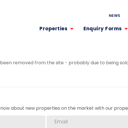
NEWS
Properties
Enquiry Forms
been removed from the site - probably due to being sold
o know about new properties on the market with our proper