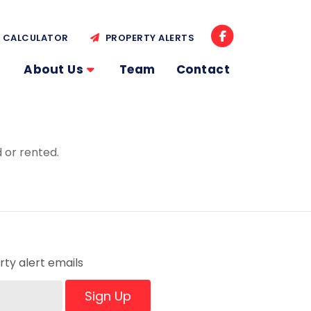
CALCULATOR
PROPERTY ALERTS
About Us
Team
Contact
 or rented.
ty alert emails
Sign Up