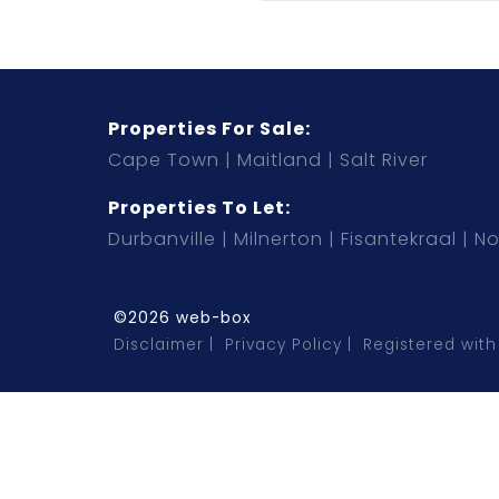
Properties For Sale:
Cape Town
Maitland
Salt River
Properties To Let:
Durbanville
Milnerton
Fisantekraal
No
©2026 web-box
Disclaimer
Privacy Policy
Registered with