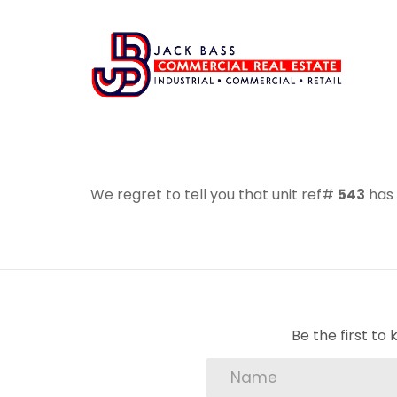
We regret to tell you that unit ref#
543
has 
Be the first t