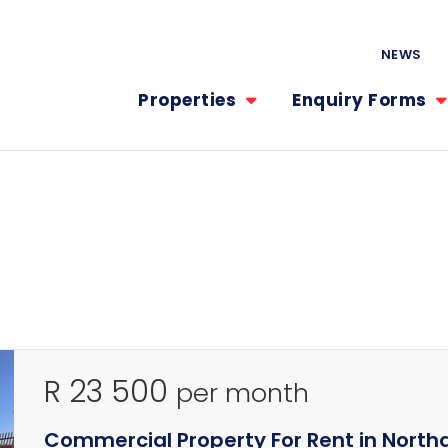
NEWS
Properties
Enquiry Forms
R 23 500
per month
Commercial Property For Rent in North