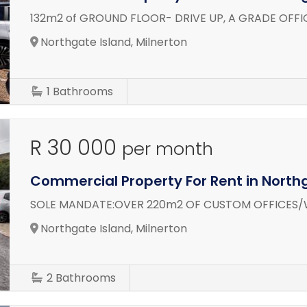
132m2 of GROUND FLOOR- DRIVE UP, A GRADE OFFI
Northgate Island, Milnerton
1
Bathrooms
R 30 000
per month
Commercial Property For Rent in North
SOLE MANDATE:OVER 220m2 OF CUSTOM OFFICES/
Northgate Island, Milnerton
2
Bathrooms