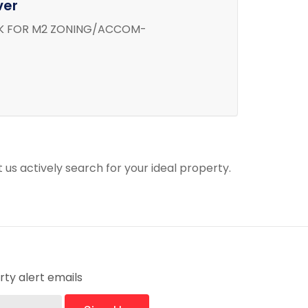
ver
LK FOR M2 ZONING/ACCOM-
t us actively search for your ideal property.
ty alert emails