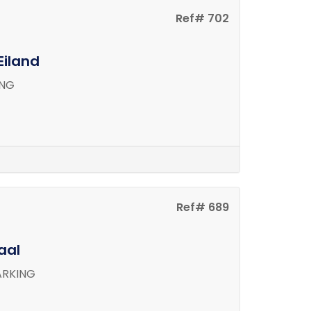
Ref# 702
Eiland
ING
Ref# 689
aal
ARKING