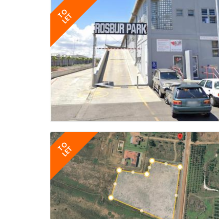
TO
LET
TO
LET