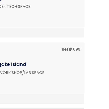
CE- TECH SPACE
Ref# 699
gate Island
WORK SHOP/LAB SPACE