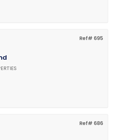
Ref# 695
and
ERTIES
Ref# 686