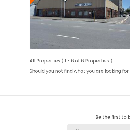
All Properties ( 1 - 6 of 6 Properties )
Should you not find what you are looking fo
Be the first t