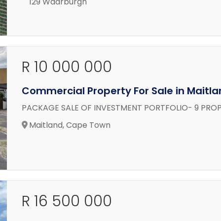
129 Waarburgh
R 10 000 000
Commercial Property For Sale in Maitl
PACKAGE SALE OF INVESTMENT PORTFOLIO- 9 PROP
Maitland, Cape Town
R 16 500 000