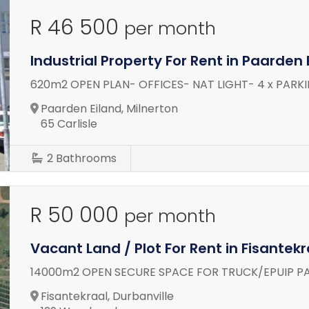
R 46 500
per month
Industrial Property For Rent in Paarden 
620m2 OPEN PLAN- OFFICES- NAT LIGHT- 4 x PARK
Paarden Eiland, Milnerton
65 Carlisle
2
Bathrooms
R 50 000
per month
Vacant Land / Plot For Rent in Fisantekr
14000m2 OPEN SECURE SPACE FOR TRUCK/EPUIP P
Fisantekraal, Durbanville