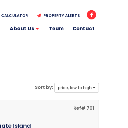
CALCULATOR
PROPERTY ALERTS
About Us
Team
Contact
Sort by:
price, low to high
Ref# 701
gate Island