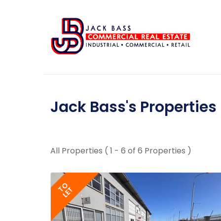
Jack Bass's Properties
All Properties ( 1 - 6 of 6 Properties )
TO
LET