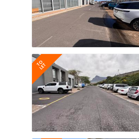
TO
LET