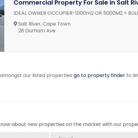
Commercial Property For Sale in Salt Ri
IDEAL OWNER OCCUPIER-1000m2 OR 5000M2 + BU
Salt River, Cape Town
28 Durham Ave
r amongst our listed properties
go to property finder
to le
o know about new properties on the market with our proper