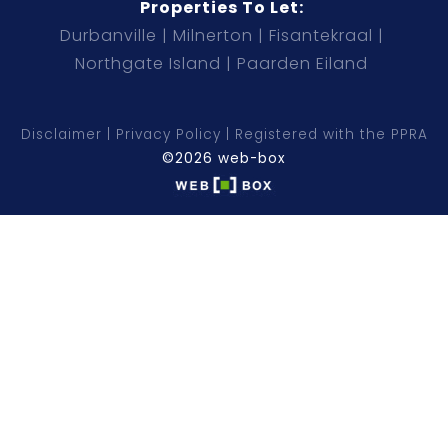
Properties To Let:
Durbanville
Milnerton
Fisantekraal
Northgate Island
Paarden Eiland
Disclaimer
Privacy Policy
Registered with the PPRA
©2026 web-box