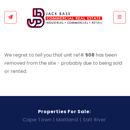
Togg
We regret to tell you that unit ref#
508
has been
removed from the site - probably due to being sold
or rented.
Properties For Sale:
Cape Town
Maitland
Salt River