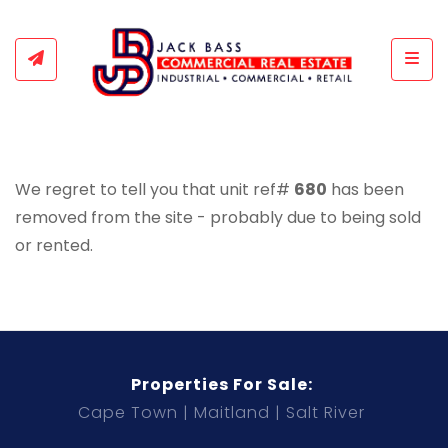
Togg
We regret to tell you that unit ref#
680
has been
removed from the site - probably due to being sold
or rented.
Properties For Sale:
Cape Town
Maitland
Salt River