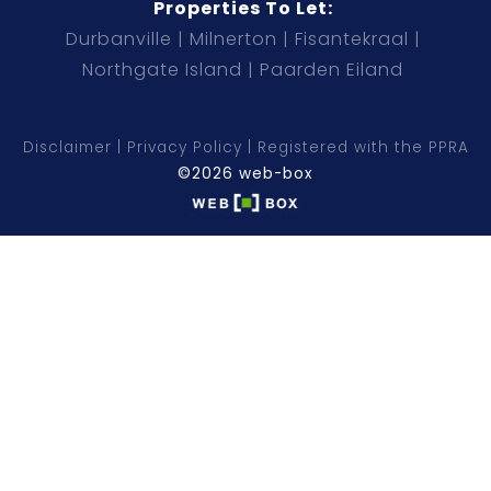
Properties To Let:
Durbanville
Milnerton
Fisantekraal
Northgate Island
Paarden Eiland
Disclaimer
Privacy Policy
Registered with the PPRA
©2026 web-box