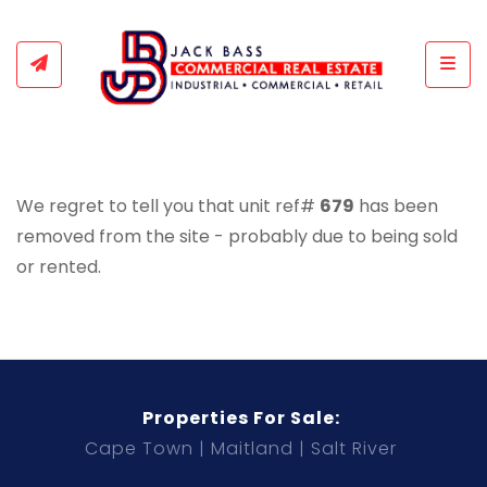
Togg
We regret to tell you that unit ref#
679
has been
removed from the site - probably due to being sold
or rented.
Properties For Sale:
Cape Town
Maitland
Salt River