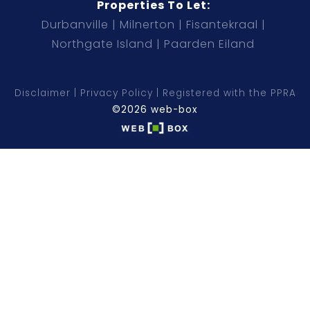
Properties To Let:
Durbanville
Milnerton
Fisantekraal
Northgate Island
Paarden Eiland
Disclaimer
Privacy Policy
Registered with the PPRA
©2026 web-box